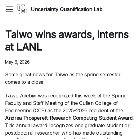
Uncertainty Quantification Lab
Taiwo wins awards, interns
at LANL
May 8, 2026
Some great news for Taiwo as the spring semester
comes to a close.
Taiwo Adebiyi was recognized this week at the Spring
Faculty and Staff Meeting of the Cullen College of
Engineering (CCE) as the 2025–2026 recipient of the
Andrea Prosperetti Research Computing Student Award
.
This annual award recognizes one graduate student or
postdoctoral researcher who has made outstanding