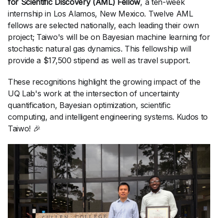
for Scientific Discovery (AML) Fellow
, a ten-week
internship in Los Alamos, New Mexico. Twelve AML
fellows are selected nationally, each leading their own
project; Taiwo's will be on Bayesian machine learning for
stochastic natural gas dynamics. This fellowship will
provide a $17,500 stipend as well as travel support.
These recognitions highlight the growing impact of the
UQ Lab's work at the intersection of uncertainty
quantification, Bayesian optimization, scientific
computing, and intelligent engineering systems. Kudos to
Taiwo! 🎉