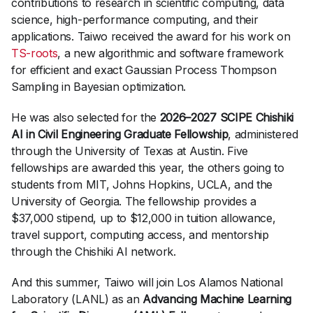
contributions to research in scientific computing, data
science, high-performance computing, and their
applications. Taiwo received the award for his work on
TS-roots
, a new algorithmic and software framework
for efficient and exact Gaussian Process Thompson
Sampling in Bayesian optimization.
He was also selected for the
2026–2027 SCIPE Chishiki
AI in Civil Engineering Graduate Fellowship
, administered
through the University of Texas at Austin. Five
fellowships are awarded this year, the others going to
students from MIT, Johns Hopkins, UCLA, and the
University of Georgia. The fellowship provides a
$37,000 stipend, up to $12,000 in tuition allowance,
travel support, computing access, and mentorship
through the Chishiki AI network.
And this summer, Taiwo will join Los Alamos National
Laboratory (LANL) as an
Advancing Machine Learning