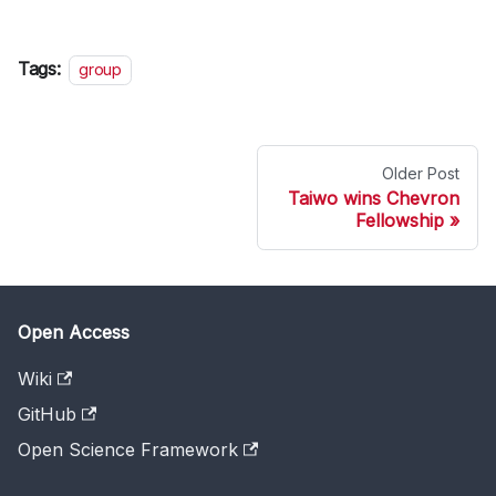
Tags:
group
Older Post
Taiwo wins Chevron
Fellowship
Open Access
Wiki
GitHub
Open Science Framework